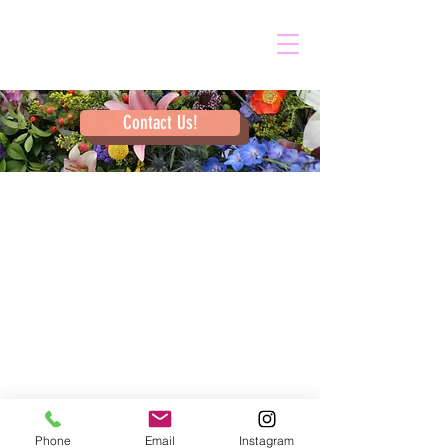
Contact Us!
Phone
Email
Instagram