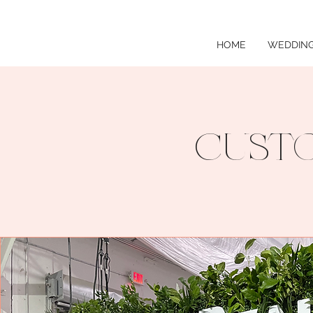
HOME
WEDDING
CUSTO