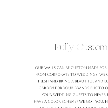
Fully Custom
Our walls can be custom made for 
from corporate to weddings. We c
fresh and bring a beautiful and 
garden for your brands photo o
your wedding guests to never 
Have a color scheme? We got you. H