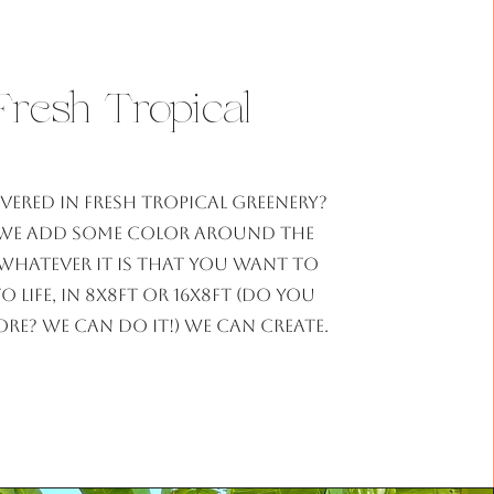
Fresh Tropical
vered in fresh tropical greenery?
we add some color around the
Whatever it is that you want to
o life, in 8x8ft or 16x8ft (do you
e? we can do it!) we can create.