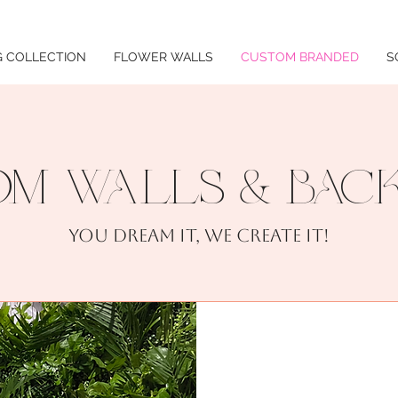
 COLLECTION
FLOWER WALLS
CUSTOM BRANDED
S
M WALLS & BAC
You dream it, we create it!